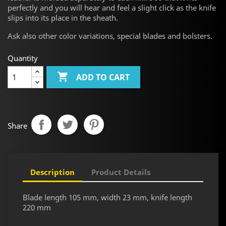
perfectly and you will hear and feel a slight click as the knife
slips into its place in the sheath.
Ask
also other color variations, special blades and bolsters.
Quantity

ADD TO CART
Share
Description
Product Details
Blade length 105 mm, width 23 mm, knife length
220 mm