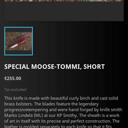
SPECIAL MOOSE-TOMMI, SHORT
€255.00
Tax excluded
This knife is made with beautiful curly birch and
cast solid
brass
bolsters. The blades feature the legendary
progressivetempering and were hand forged by knife smith
Marko Lindelä (ML) at our KP Smithy. The sheath is a work
of art in itself with its precise and perfect construction. The
leather is molded separately to each knife so that it fits