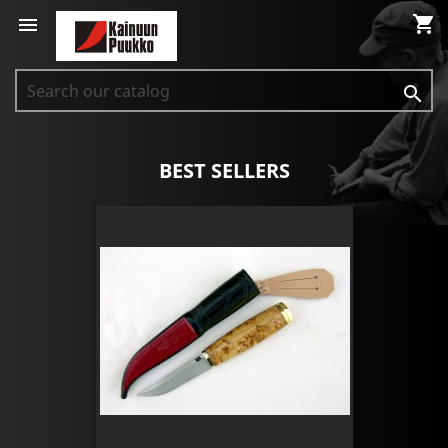
shopping_cart


BEST SELLERS