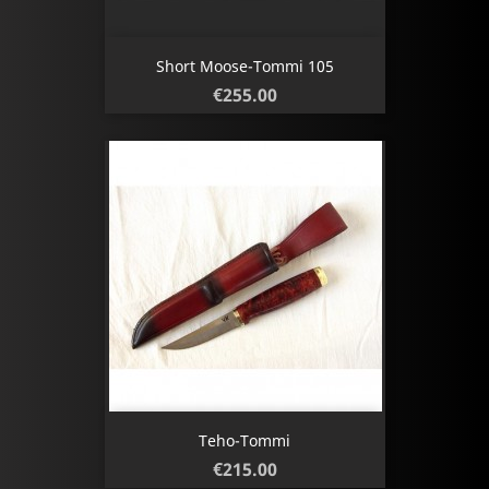
Short Moose-Tommi 105
Price
€255.00
Teho-Tommi
Price
€215.00