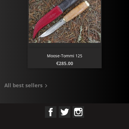
Moose-Tommi 125
Price
€285.00
All best sellers

Facebook
Twitter
Instagram