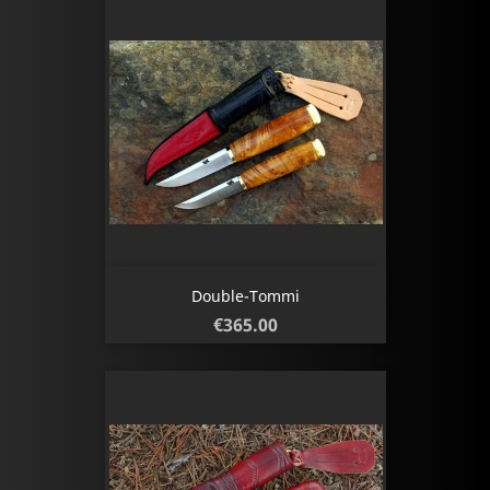
Double-Tommi
Price
€365.00