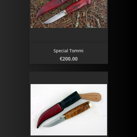
Special Tommi
Price
€200.00