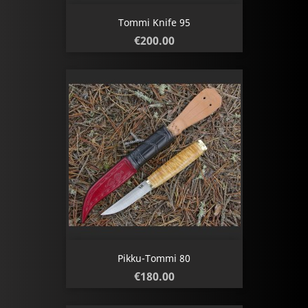
Tommi Knife 95
Price
€200.00
Pikku-Tommi 80
Price
€180.00