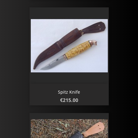
Spitz Knife
Price
€215.00