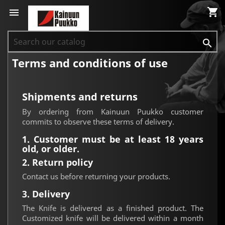
shopping_cart


Terms and conditions of use
Shipments and returns
By ordering from Kainuun Puukko customer
commits to observe these terms of delivery.
1. Customer must be at least 18 years
old, or older.
2. Return policy
Contact us before returning your products.
3. Delivery
The Knife is delivered as a finished product. The
Customized knife will be delivered within a month