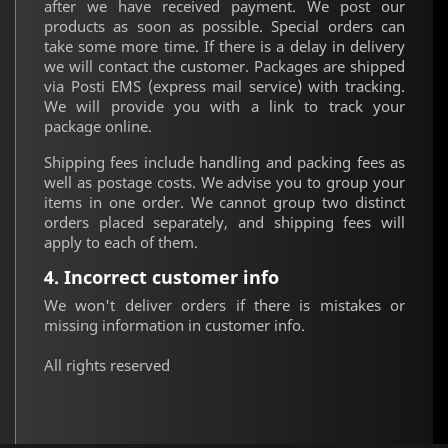
after we have received payment. We post our
products as soon as possible. Special orders can
take some more time. If there is a delay in delivery
we will contact the customer. Packages are shipped
via Posti EMS (express mail service) with tracking.
We will provide you with a link to track your
package online.
Shipping fees include handling and packing fees as
well as postage costs. We advise you to group your
items in one order. We cannot group two distinct
orders placed separately, and shipping fees will
apply to each of them.
4. Incorrect customer info
We won't deliver orders if there is mistakes or
missing information in customer info.
All rights reserved