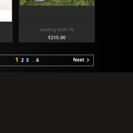
Quick view

Hunting Knife 70
Price
€215.00
1
Next
2
3
…
6
