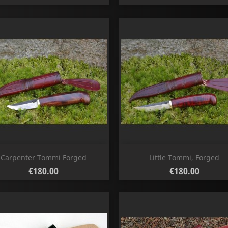
Quick view
Quick view


Carpenter Tommi Forged
Little Tommi, Forged
Price
Price
€180.00
€180.00