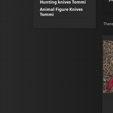
Hunting knives Tommi
Animal Figure Knives
Tommi
There