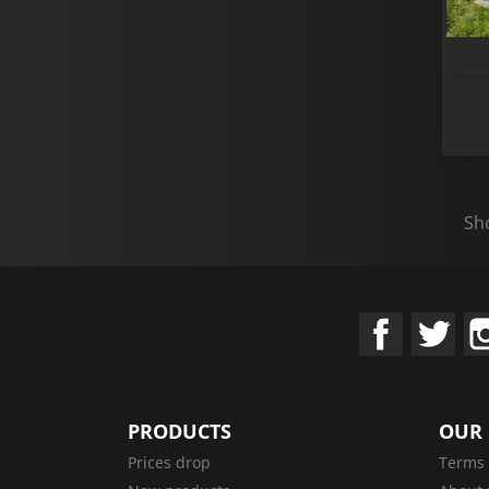
Sho
Facebook
Twit
PRODUCTS
OUR
Prices drop
Terms 