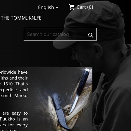
shopping_cart

Cart
(0)
English
 THE TOMMI KNIFE

orldwide have
iths and their
 1610. That's
xpertise and
e smith Marko
 are easy to
 Puukko is an
ives for every
tor items.