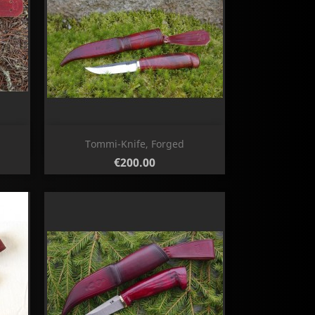
Quick view

Tommi-Knife, Forged
Price
€200.00