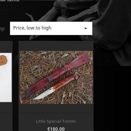
Price, low to high

by:
Quick view

Little Special-Tommi
Price
€180.00