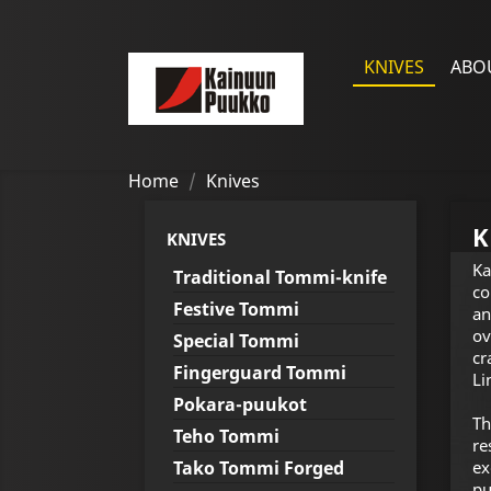
KNIVES
ABO
Home
Knives
K
KNIVES
Ka
Traditional Tommi-knife
co
Festive Tommi
an
ov
Special Tommi
cr
Fingerguard Tommi
Li
Pokara-puukot
Th
Teho Tommi
re
Tako Tommi Forged
ex
pu