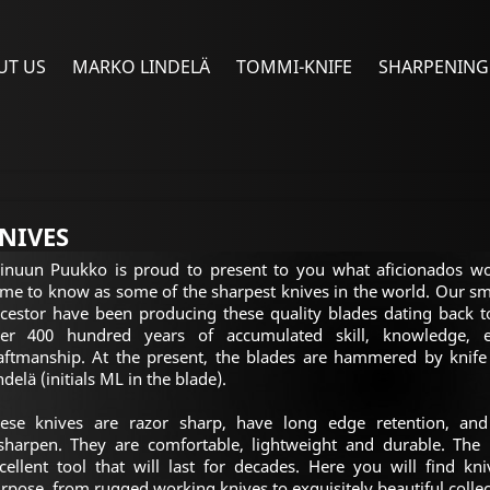
UT US
MARKO LINDELÄ
TOMMI-KNIFE
SHARPENING
NIVES
inuun Puukko is proud to present to you what aficionados w
me to know as some of the sharpest knives in the world. Our sm
cestor have been producing these quality blades dating back to
er 400 hundred years of accumulated skill, knowledge, e
aftmanship. At the present, the blades are hammered by knif
ndelä (initials ML in the blade).
ese knives are razor sharp, have long edge retention, and
sharpen. They are comfortable, lightweight and durable. The
cellent tool that will last for decades. Here you will find kn
rpose, from rugged working knives to exquisitely beautiful collec